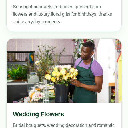
Seasonal bouquets, red roses, presentation
flowers and luxury floral gifts for birthdays, thanks
and everyday moments.
Wedding Flowers
Bridal bouquets, wedding decoration and romantic