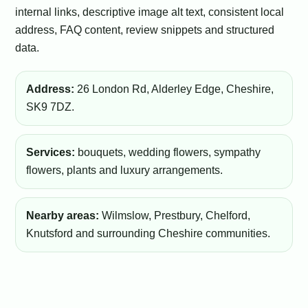
internal links, descriptive image alt text, consistent local
address, FAQ content, review snippets and structured
data.
Address:
26 London Rd, Alderley Edge, Cheshire,
SK9 7DZ.
Services:
bouquets, wedding flowers, sympathy
flowers, plants and luxury arrangements.
Nearby areas:
Wilmslow, Prestbury, Chelford,
Knutsford and surrounding Cheshire communities.