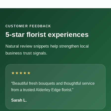
CUSTOMER FEEDBACK
5-star florist experiences
Natural review snippets help strengthen local
business trust signals.
★★★★★
“Beautiful fresh bouquets and thoughtful service
from a trusted Alderley Edge florist.”
Sarah L.