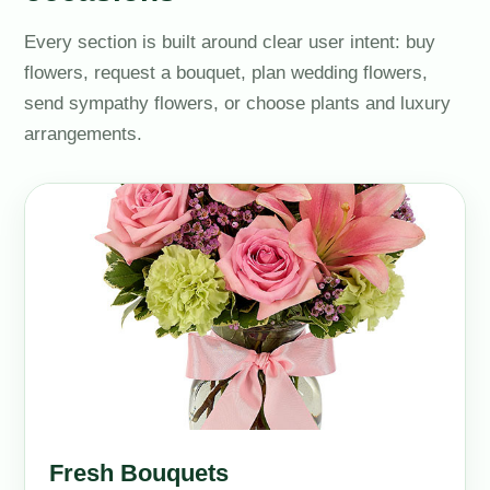
Every section is built around clear user intent: buy
flowers, request a bouquet, plan wedding flowers,
send sympathy flowers, or choose plants and luxury
arrangements.
Fresh Bouquets