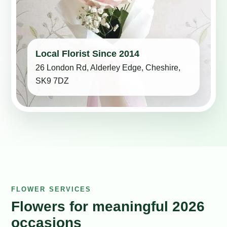
Local Florist Since 2014
26 London Rd, Alderley Edge, Cheshire,
SK9 7DZ
FLOWER SERVICES
Flowers for meaningful 2026
occasions