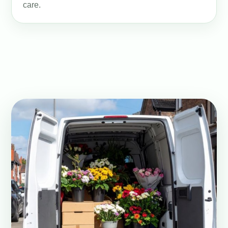
care.