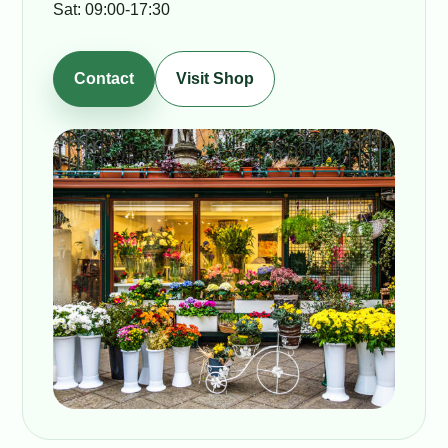
Sat: 09:00-17:30
Contact
Visit Shop