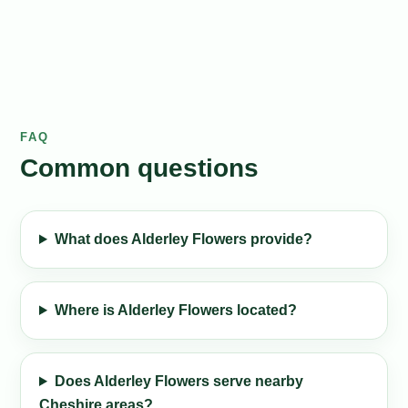
FAQ
Common questions
What does Alderley Flowers provide?
Where is Alderley Flowers located?
Does Alderley Flowers serve nearby
Cheshire areas?