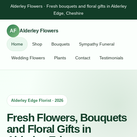
Alderley Flowers · Fresh bouquets and floral gifts in Alderley
Edge, Cheshire
AF
Alderley Flowers
Home
Shop
Bouquets
Sympathy Funeral
Wedding Flowers
Plants
Contact
Testimonials
Alderley Edge Florist · 2026
Fresh Flowers, Bouquets
and Floral Gifts in