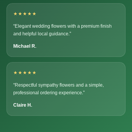
★★★★★
“Elegant wedding flowers with a premium finish
and helpful local guidance.”
Michael R.
★★★★★
“Respectful sympathy flowers and a simple,
professional ordering experience.”
Claire H.