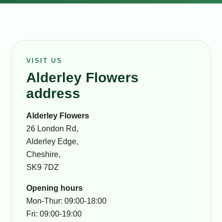
VISIT US
Alderley Flowers
address
Alderley Flowers
26 London Rd,
Alderley Edge,
Cheshire,
SK9 7DZ
Opening hours
Mon-Thur: 09:00-18:00
Fri: 09:00-19:00