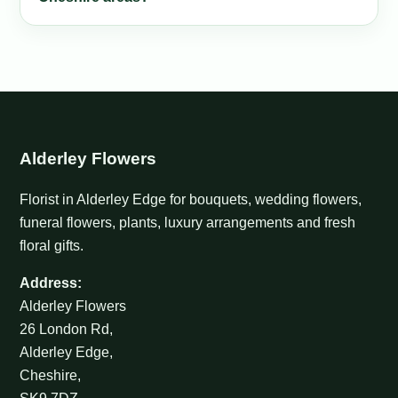
Alderley Flowers
Florist in Alderley Edge for bouquets, wedding flowers,
funeral flowers, plants, luxury arrangements and fresh
floral gifts.
Address:
Alderley Flowers
26 London Rd,
Alderley Edge,
Cheshire,