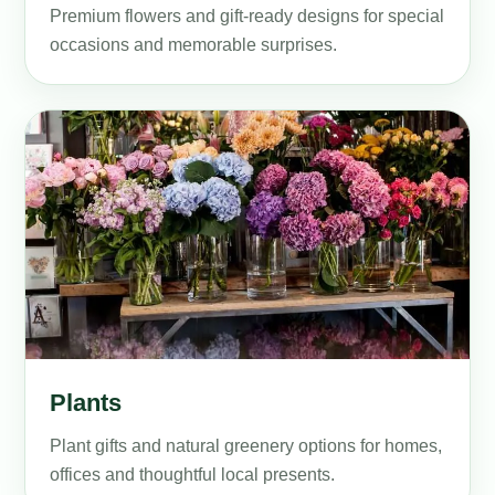
Premium flowers and gift-ready designs for special
occasions and memorable surprises.
Plants
Plant gifts and natural greenery options for homes,
offices and thoughtful local presents.