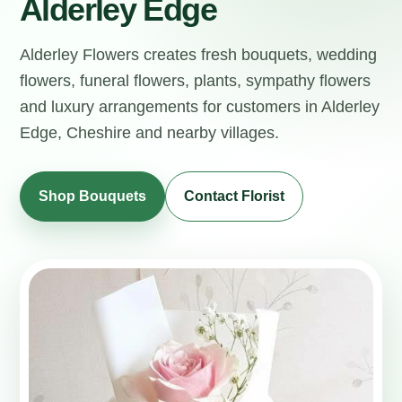
Alderley Edge
Alderley Flowers creates fresh bouquets, wedding
flowers, funeral flowers, plants, sympathy flowers
and luxury arrangements for customers in Alderley
Edge, Cheshire and nearby villages.
Shop Bouquets
Contact Florist