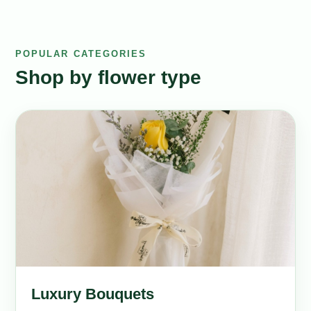
POPULAR CATEGORIES
Shop by flower type
Luxury Bouquets