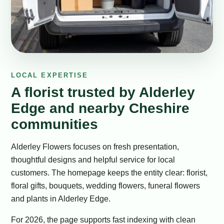
LOCAL EXPERTISE
A florist trusted by Alderley
Edge and nearby Cheshire
communities
Alderley Flowers focuses on fresh presentation,
thoughtful designs and helpful service for local
customers. The homepage keeps the entity clear: florist,
floral gifts, bouquets, wedding flowers, funeral flowers
and plants in Alderley Edge.
For 2026, the page supports fast indexing with clean