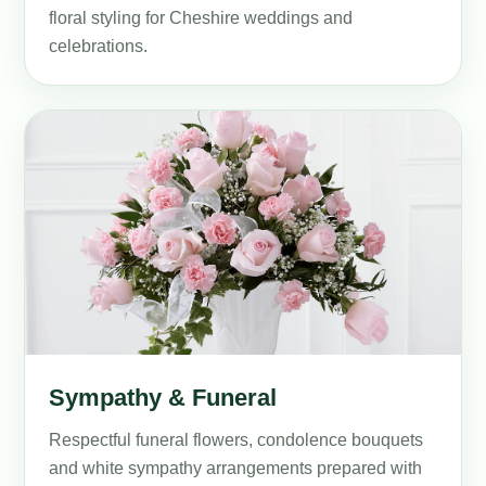
floral styling for Cheshire weddings and
celebrations.
Sympathy & Funeral
Respectful funeral flowers, condolence bouquets
and white sympathy arrangements prepared with