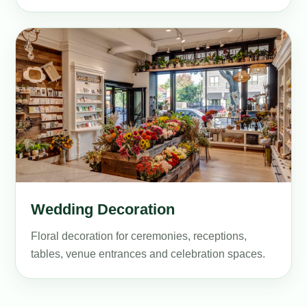
Wedding Decoration
Floral decoration for ceremonies, receptions,
tables, venue entrances and celebration spaces.