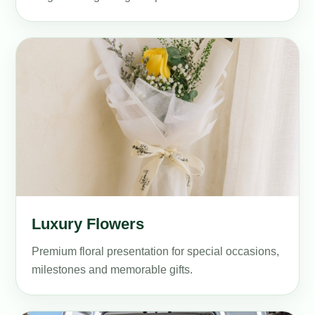
Luxury Flowers
Premium floral presentation for special occasions,
milestones and memorable gifts.