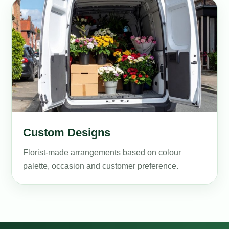
Custom Designs
Florist-made arrangements based on colour
palette, occasion and customer preference.