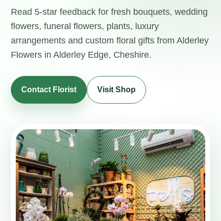
Read 5-star feedback for fresh bouquets, wedding
flowers, funeral flowers, plants, luxury
arrangements and custom floral gifts from Alderley
Flowers in Alderley Edge, Cheshire.
Contact Florist
Visit Shop