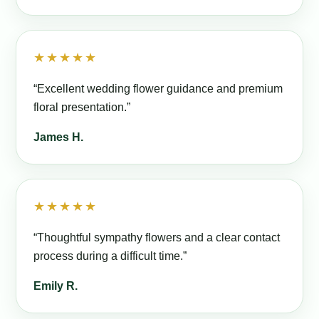
★★★★★
“Excellent wedding flower guidance and premium
floral presentation.”
James H.
★★★★★
“Thoughtful sympathy flowers and a clear contact
process during a difficult time.”
Emily R.