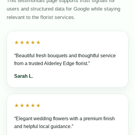
This testimonials page supports trust signals for
users and structured data for Google while staying
relevant to the florist services.
★★★★★
“Beautiful fresh bouquets and thoughtful service
from a trusted Alderley Edge florist.”
Sarah L.
★★★★★
“Elegant wedding flowers with a premium finish
and helpful local guidance.”