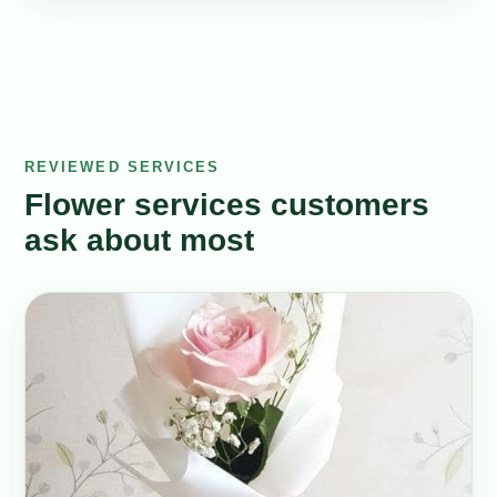
REVIEWED SERVICES
Flower services customers
ask about most