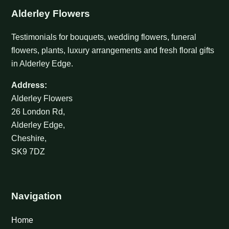
Alderley Flowers
Testimonials for bouquets, wedding flowers, funeral
flowers, plants, luxury arrangements and fresh floral gifts
in Alderley Edge.
Address:
Alderley Flowers
26 London Rd,
Alderley Edge,
Cheshire,
SK9 7DZ
Navigation
Home