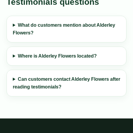
Testimonials questions
What do customers mention about Alderley
Flowers?
Where is Alderley Flowers located?
Can customers contact Alderley Flowers after
reading testimonials?