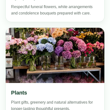
Respectful funeral flowers, white arrangements
and condolence bouquets prepared with care.
Plants
Plant gifts, greenery and natural alternatives for
longer-lasting thoughtful presents.