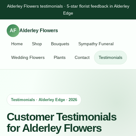
Alderley Flowers testimonials · 5-star florist feedback in Alderley
Edge
AF
Alderley Flowers
Home
Shop
Bouquets
Sympathy Funeral
Wedding Flowers
Plants
Contact
Testimonials
Testimonials · Alderley Edge · 2026
Customer Testimonials
for Alderley Flowers