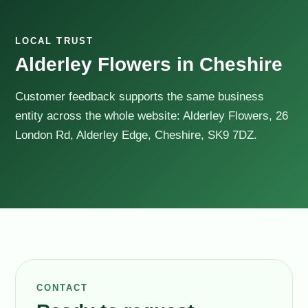
LOCAL TRUST
Alderley Flowers in Cheshire
Customer feedback supports the same business
entity across the whole website: Alderley Flowers, 26
London Rd, Alderley Edge, Cheshire, SK9 7DZ.
CONTACT