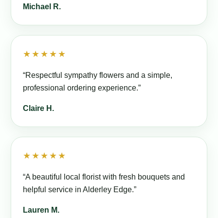
Michael R.
★★★★★
“Respectful sympathy flowers and a simple,
professional ordering experience.”
Claire H.
★★★★★
“A beautiful local florist with fresh bouquets and
helpful service in Alderley Edge.”
Lauren M.