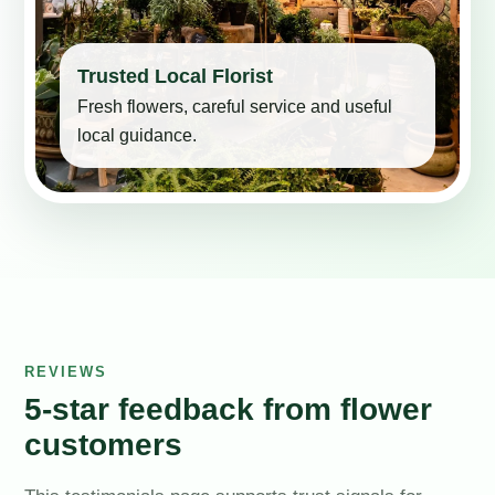
Trusted Local Florist
Fresh flowers, careful service and useful
local guidance.
REVIEWS
5-star feedback from flower
customers