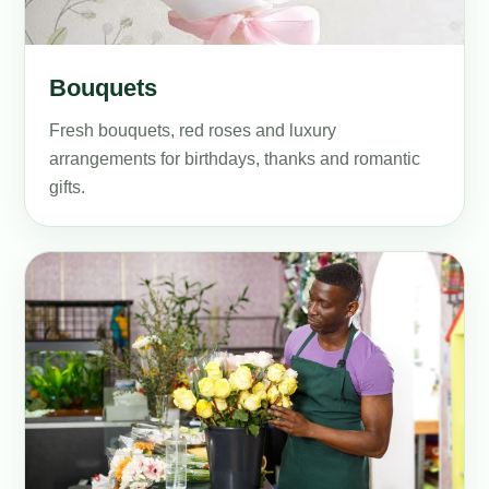
Bouquets
Fresh bouquets, red roses and luxury
arrangements for birthdays, thanks and romantic
gifts.