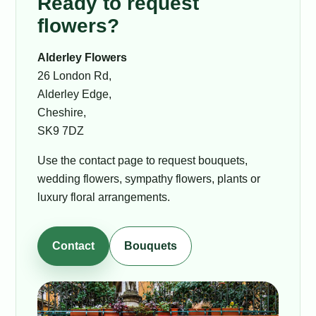
Ready to request
flowers?
Alderley Flowers
26 London Rd,
Alderley Edge,
Cheshire,
SK9 7DZ
Use the contact page to request bouquets,
wedding flowers, sympathy flowers, plants or
luxury floral arrangements.
Contact
Bouquets