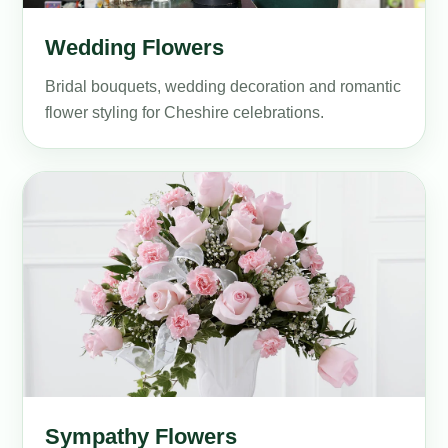
Wedding Flowers
Bridal bouquets, wedding decoration and romantic
flower styling for Cheshire celebrations.
Sympathy Flowers